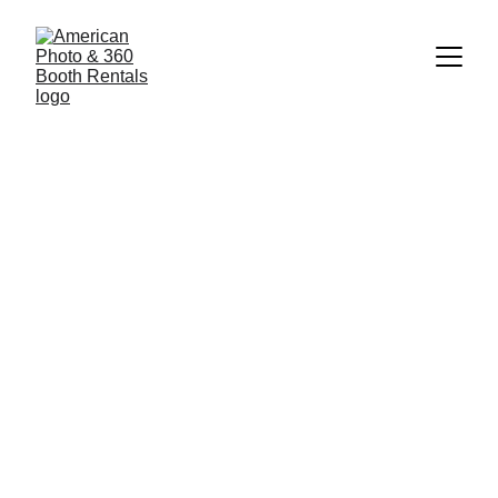
1/23/2025
2 min read
American Photobooth Rental