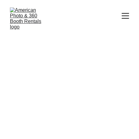
Photo Booth Rental in 
Lawrenceville  , GA – 
Serving Metro Atlanta and 
All of Georgia!
American Photo Booth & 360 Booth