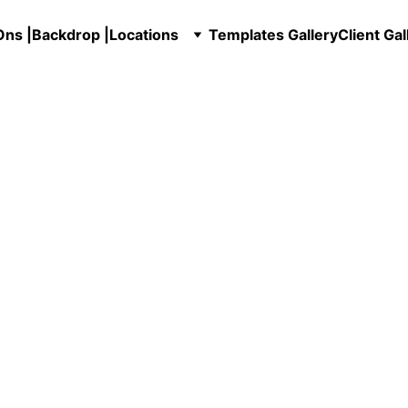
ns |
Backdrop |
Locations
Templates Gallery
Client Gal