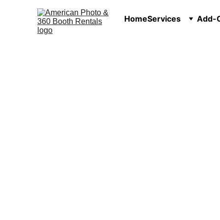
Home
Services
Add-O