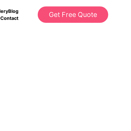
lery
Blog
Get Free Quote
Contact