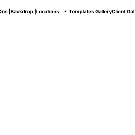
ns |
Backdrop |
Locations
Templates Gallery
Client Gal
hoto Booth Service
Photo booth with P