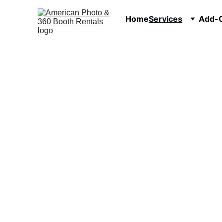
Home
Services
Add-O
P
360 Video Booth