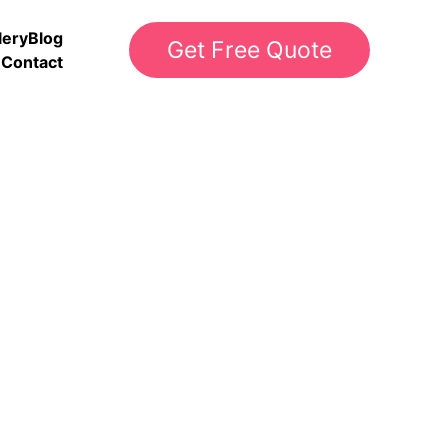
lery
Blog
Get Free Quote
Contact
s
rints