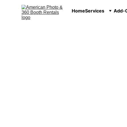
Home
Services
Add-O
Photo Booth Rental 