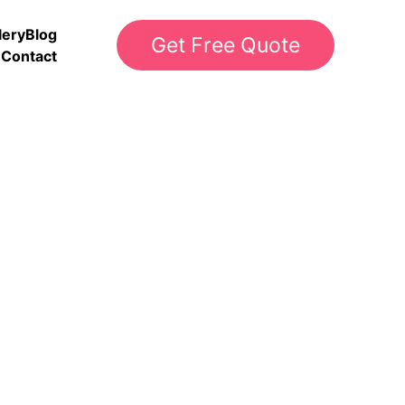
lery
Blog
Get Free Quote
Contact
g Metro Atlanta and 