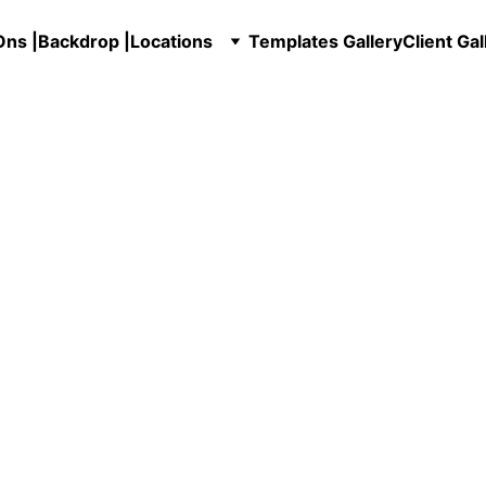
ns |
Backdrop |
Locations
Templates Gallery
Client Gal
in Marietta, GA – Servin
All of Georgia!