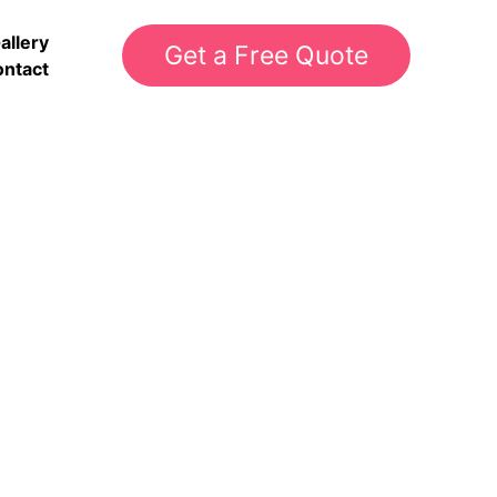
allery
Get a Free Quote
ntact