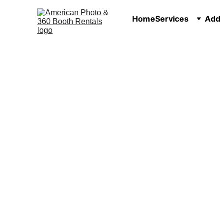
Home
Services
Add