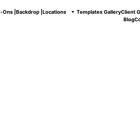
-Ons |
Backdrop |
Locations
Templates Gallery
Client G
Blog
Co