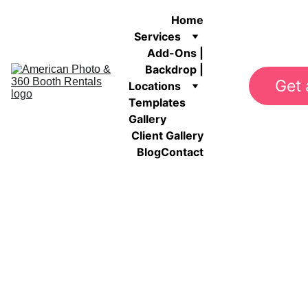
Home
Services
Add-Ons |
Backdrop |
Get 
Locations
Templates 
Gallery
Client Gallery
Blog
Contact