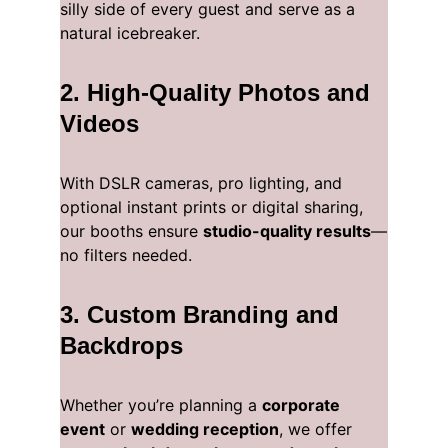
silly side of every guest and serve as a 
natural icebreaker.
2. 
High-Quality Photos and 
Videos
With DSLR cameras, pro lighting, and 
optional instant prints or digital sharing, 
our booths ensure 
studio-quality results
—
no filters needed.
3. 
Custom Branding and 
Backdrops
Whether you’re planning a 
corporate 
event
 or 
wedding reception
, we offer 