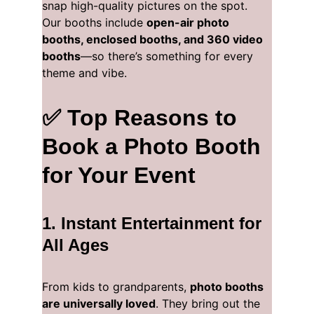
snap high-quality pictures on the spot. 
Our booths include 
open-air photo 
booths, enclosed booths, and 360 video 
booths
—so there’s something for every 
theme and vibe.
✅ Top Reasons to 
Book a Photo Booth 
for Your Event
1. 
Instant Entertainment for 
All Ages
From kids to grandparents, 
photo booths 
are universally loved
. They bring out the 