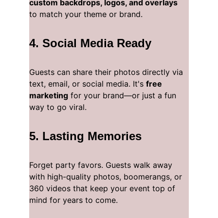
custom backdrops, logos, and overlays
to match your theme or brand.
4. 
Social Media Ready
Guests can share their photos directly via 
text, email, or social media. It's 
free 
marketing
 for your brand—or just a fun 
way to go viral.
5. 
Lasting Memories
Forget party favors. Guests walk away 
with high-quality photos, boomerangs, or 
360 videos that keep your event top of 
mind for years to come.