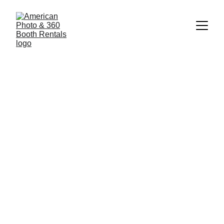
7/6/2025