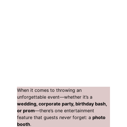
When it comes to throwing an 
unforgettable event—whether it’s a 
wedding, corporate party, birthday bash, 
or prom
—there’s one entertainment 
feature that guests 
never
 forget: a 
photo 
booth
.