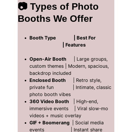
📷 Types of Photo 
Booths We Offer
Booth Type               | Best For               
                            | Features  
Open-Air Booth
     | Large groups, 
custom themes | Modern, spacious, 
backdrop included  
Enclosed Booth
     | Retro style, 
private fun             | Intimate, classic 
photo booth vibes  
360 Video Booth
   | High-end, 
immersive events    | Viral slow-mo 
videos + music overlay 
GIF + Boomerang 
 | Social media 
events                  | Instant share 