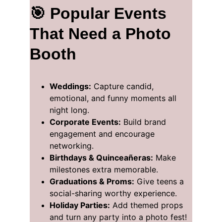
🎯 Popular Events 
That Need a Photo 
Booth
Weddings:
 Capture candid, 
emotional, and funny moments all 
night long.
Corporate Events:
 Build brand 
engagement and encourage 
networking.
Birthdays & Quinceañeras:
 Make 
milestones extra memorable.
Graduations & Proms:
 Give teens a 
social-sharing worthy experience.
Holiday Parties:
 Add themed props 
and turn any party into a photo fest!