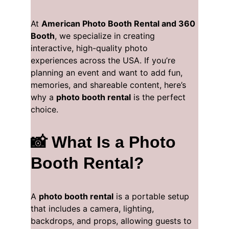
At 
American Photo Booth Rental and 360 
Booth
, we specialize in creating 
interactive, high-quality photo 
experiences across the USA. If you’re 
planning an event and want to add fun, 
memories, and shareable content, here’s 
why a 
photo booth rental
 is the perfect 
choice.
📸 What Is a Photo 
Booth Rental?
A 
photo booth rental
 is a portable setup 
that includes a camera, lighting, 
backdrops, and props, allowing guests to 